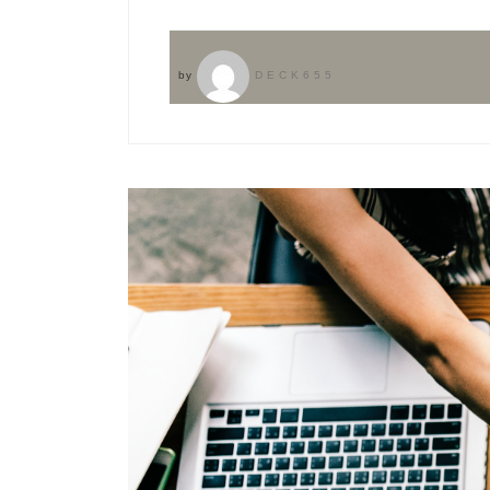
by
DECK655