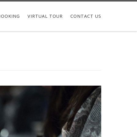
BOOKING
VIRTUAL TOUR
CONTACT US