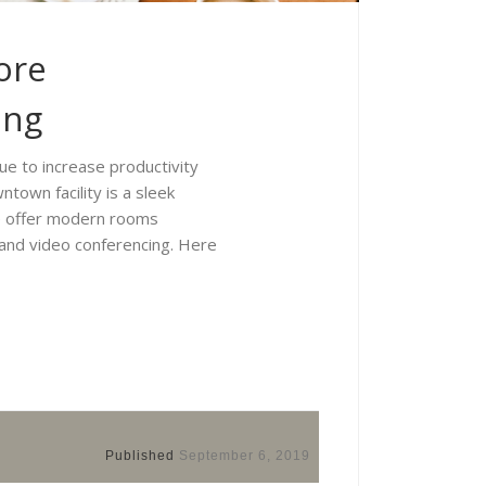
ore
ing
ue to increase productivity
town facility is a sleek
We offer modern rooms
 and video conferencing. Here
Published
September 6, 2019