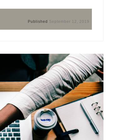
Published
September 12, 2019