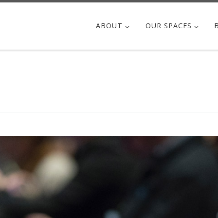
ABOUT
OUR SPACES