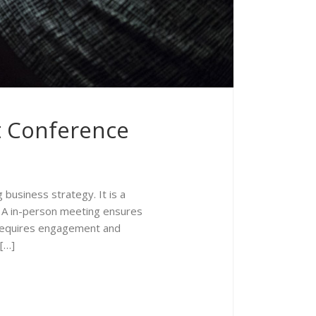
t Conference
business strategy. It is a
. A in-person meeting ensures
t requires engagement and
 […]