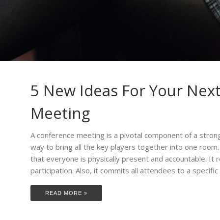
5 New Ideas For Your Nex
Meeting
A conference meeting is a pivotal component of a strong 
way to bring all the key players together into one room
that everyone is physically present and accountable. I
participation. Also, it commits all attendees to a specific
READ MORE »