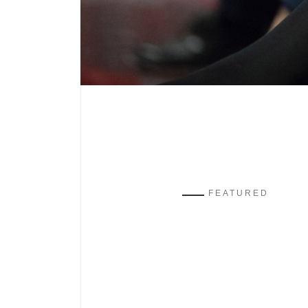
FEATURED