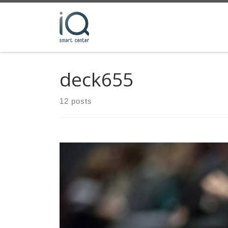
Skip to content
deck655
12 posts