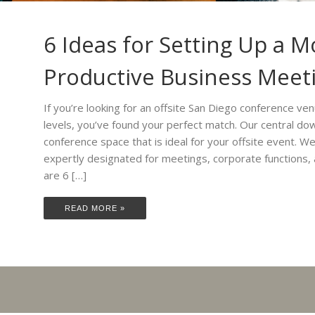
6 Ideas for Setting Up a M
Productive Business Meet
If you’re looking for an offsite San Diego conference ven
levels, you’ve found your perfect match. Our central down
conference space that is ideal for your offsite event. 
expertly designated for meetings, corporate functions,
are 6 […]
READ MORE »