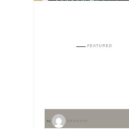
FEATURED
by
DECK655