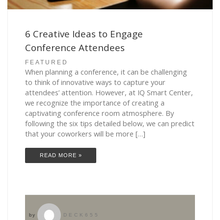
6 Creative Ideas to Engage
Conference Attendees
FEATURED
When planning a conference, it can be challenging
to think of innovative ways to capture your
attendees’ attention. However, at IQ Smart Center,
we recognize the importance of creating a
captivating conference room atmosphere. By
following the six tips detailed below, we can predict
that your coworkers will be more […]
READ MORE »
by
DECK655